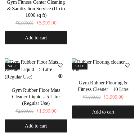
Gym Fitness Center Cleaning
& Sanitization Service (Up to
1000 sq ft)
₹
5,999.00
₹
6,999.00
Add to cart
SALE
SALE
Gym Rubber Flooring &
Fitness Cleaner – 10 Litre
Gym Rubber Floor Mats
Cleaner Liquid – 5 Litre
₹
3,999.00
₹
7,999.00
(Regular Use)
₹
1,999.00
₹
2,999.00
Add to cart
Add to cart