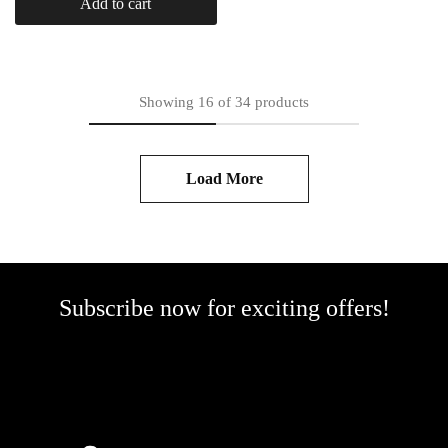
Add to cart
Showing
16
of
34
products
Load More
Subscribe now for exciting offers!