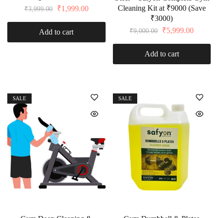
Cleaning Kit at ₹9000 (Save
₹
1,999.00
₹
3,999.00
₹3000)
₹
5,999.00
₹
9,000.00
Add to cart
Add to cart
SALE
SALE