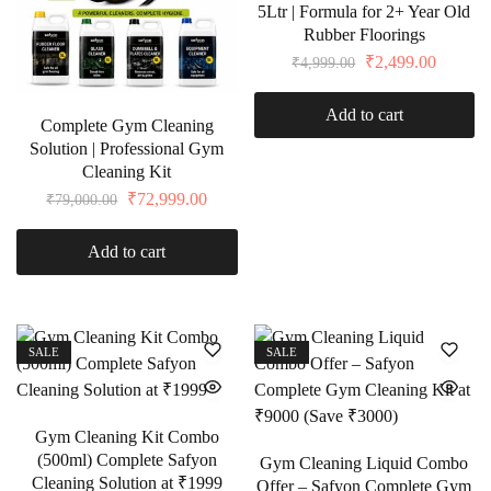
5Ltr | Formula for 2+ Year Old
Rubber Floorings
₹
2,499.00
₹
4,999.00
Add to cart
Complete Gym Cleaning
Solution | Professional Gym
Cleaning Kit
₹
72,999.00
₹
79,000.00
Add to cart
SALE
SALE
Gym Cleaning Kit Combo
(500ml) Complete Safyon
Gym Cleaning Liquid Combo
Cleaning Solution at ₹1999
Offer – Safyon Complete Gym