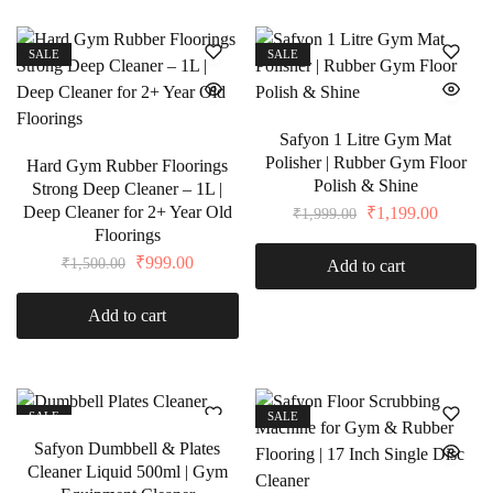
SALE
SALE
Safyon 1 Litre Gym Mat
Polisher | Rubber Gym Floor
Hard Gym Rubber Floorings
Polish & Shine
Strong Deep Cleaner – 1L |
Deep Cleaner for 2+ Year Old
₹
1,199.00
₹
1,999.00
Floorings
₹
999.00
₹
1,500.00
Add to cart
Add to cart
SALE
SALE
Safyon Dumbbell & Plates
Cleaner Liquid 500ml | Gym