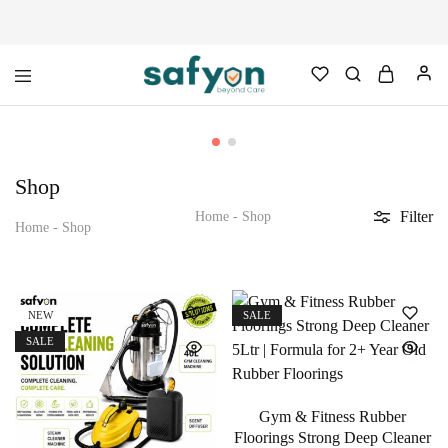
safyon.com
Safyon
–
India’s
No.1
Gym
Shop
Rubber
Cleaner
Filter
&
Home
-
Shop
Home
-
Shop
Rubber
Flooring
Cleaner
NEW
SALE
SALE
Gym & Fitness Rubber
Floorings Strong Deep Cleaner