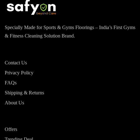
Specially Made for Sports & Gyms Floorings – India’s First Gyms
& Fitness Cleaning Solution Brand.
Contact Us
Privacy Policy
FAQs
Shipping & Returns
About Us
Offers
Trending Deal