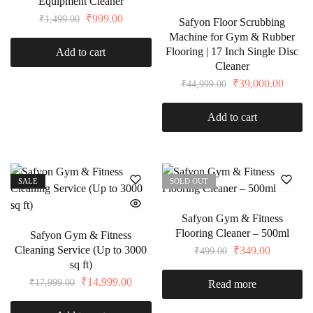
Equipment Cleaner
₹
999.00
₹
1,499.00
Safyon Floor Scrubbing
Machine for Gym & Rubber
Flooring | 17 Inch Single Disc
Add to cart
Cleaner
₹
39,000.00
₹
44,999.00
Add to cart
SALE
SOLD OUT
Safyon Gym & Fitness
Flooring Cleaner – 500ml
Safyon Gym & Fitness
Cleaning Service (Up to 3000
₹
349.00
₹
499.00
sq ft)
₹
14,999.00
₹
17,999.00
Read more