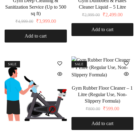
Gym Deep Cleaning &
Gym Dumbbell & Plates
Sanitization Service (Up to 500
Cleaner Liquid – 5 Litre
sq ft)
₹
2,499.00
₹
2,999.00
₹
3,999.00
₹
4,999.00
Add to cart
Add to cart
SALE
SALE
Gym Rubber Floor Cleaner – 1
Litre (Regular Use, Non-
Slippery Formula)
₹
599.00
₹
800.00
Add to cart