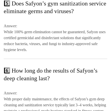
5️⃣ Does Safyon’s gym sanitization service
eliminate germs and viruses?
Answer:
While 100% germ elimination cannot be guaranteed, Safyon uses
certified germicidal and disinfectant solutions
that significantly
reduce
bacteria, viruses, and fungi
to
industry-approved safe
hygiene levels
.
6️⃣ How long do the results of Safyon’s
deep cleaning last?
Answer:
With proper daily maintenance, the effects of Safyon’s gym deep
cleaning and sanitization service typically last
3–4 weeks
, helping
maintain a
professional-grade hygiene standard
in fitness centers.