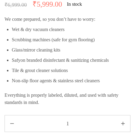
₹
5,999.00
In stock
₹
6,999.00
We come prepared, so you don’t have to worry:
Wet & dry vacuum cleaners
Scrubbing machines (safe for gym flooring)
Glass/mirror cleaning kits
Safyon branded disinfectant & sanitizing chemicals
Tile & grout cleaner solutions
Non-slip floor agents & stainless steel cleaners
Everything is properly labeled, diluted, and used with safety
standards in mind.