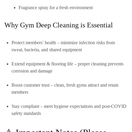
Fragrance spray for a fresh environment
Why Gym Deep Cleaning is Essential
Protect members’ health
– minimize infection risks from
sweat, bacteria, and shared equipment
Extend equipment & flooring life
– proper cleaning prevents
corrosion and damage
Boost customer trust
– clean, fresh gyms attract and retain
members
Stay compliant
– meet hygiene expectations and post-COVID
safety standards