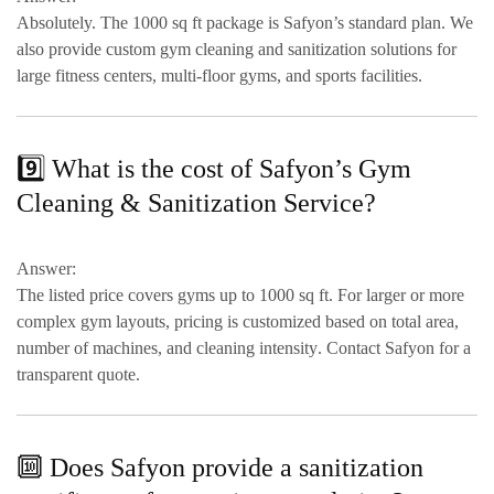
Absolutely. The
1000 sq ft package
is Safyon’s standard plan. We
also provide
custom gym cleaning and sanitization solutions
for
large fitness centers, multi-floor gyms, and sports facilities.
9️⃣ What is the cost of Safyon’s Gym
Cleaning & Sanitization Service?
Answer:
The listed price covers
gyms up to 1000 sq ft
. For larger or more
complex gym layouts, pricing is customized based on
total area,
number of machines, and cleaning intensity
. Contact Safyon for a
transparent quote.
🔟 Does Safyon provide a sanitization