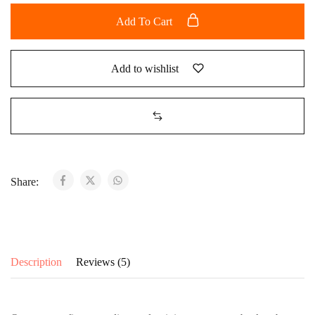
Add To Cart
Add to wishlist
Share:
Description
Reviews (5)