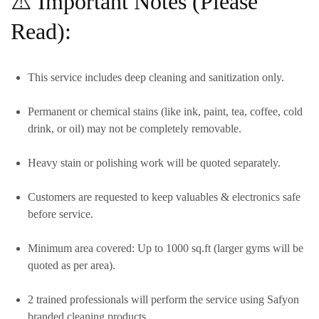
⚠️ Important Notes (Please
Read):
This service includes
deep cleaning and sanitization only.
Permanent or chemical stains (like ink, paint, tea, coffee, cold
drink, or oil)
may
not be completely removable.
Heavy stain or polishing work will be quoted separately.
Customers are requested to keep valuables & electronics safe
before service.
Minimum area covered:
Up to 1000 sq.ft
(larger gyms will be
quoted as per area).
2 trained professionals
will perform the service using
Safyon
branded cleaning products.