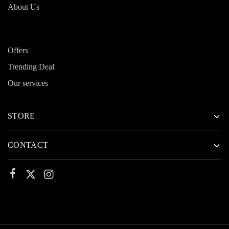
About Us
Offers
Trending Deal
Our services
STORE
CONTACT