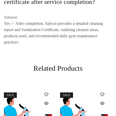
certificate after service completion?
Answer:
Yes ✅ After completion, Safyon provides a
detailed cleaning
report and Sanitization Certificate
, outlining cleaned areas,
products used, and
recommended daily gym maintenance
practices
.
Related Products
SALE
SALE