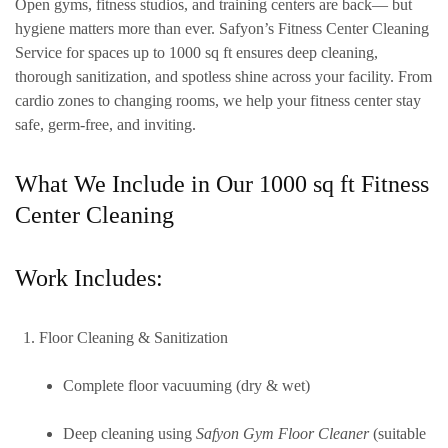
Open gyms, fitness studios, and training centers are back— but
hygiene matters more than ever. Safyon’s Fitness Center Cleaning
Service for spaces up to
1000 sq ft
ensures deep cleaning,
thorough sanitization, and spotless shine across your facility. From
cardio zones to changing rooms, we help your fitness center stay
safe, germ-free, and inviting.
What We Include in Our 1000 sq ft Fitness
Center Cleaning
Work Includes:
Floor Cleaning & Sanitization
Complete floor vacuuming (dry & wet)
Deep cleaning using
Safyon Gym Floor Cleaner
(suitable