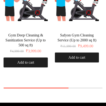
Gym Deep Cleaning &
Safyon Gym Cleaning
Sanitization Service (Up to
Service (Up to 2000 sq ft)
500 sq ft)
₹
9,499.00
₹
11,999.00
₹
3,999.00
₹
4,999.00
Add to cart
Add to cart