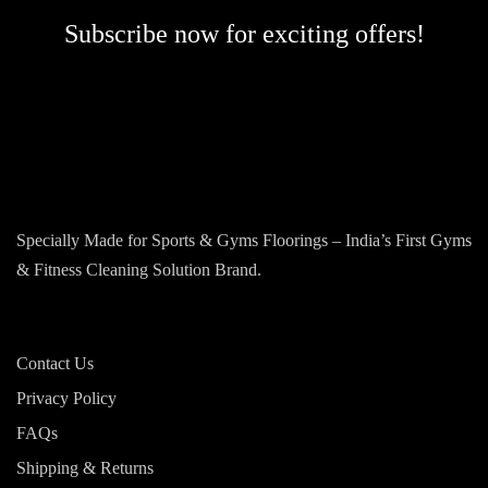
Subscribe now for exciting offers!
Specially Made for Sports & Gyms Floorings – India’s First Gyms
& Fitness Cleaning Solution Brand.
Contact Us
Privacy Policy
FAQs
Shipping & Returns