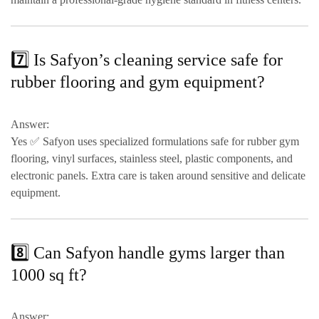
7️⃣ Is Safyon’s cleaning service safe for
rubber flooring and gym equipment?
Answer:
Yes ✅ Safyon uses
specialized formulations safe for rubber gym
flooring, vinyl surfaces, stainless steel, plastic components, and
electronic panels
. Extra care is taken around sensitive and delicate
equipment.
8️⃣ Can Safyon handle gyms larger than
1000 sq ft?
Answer: