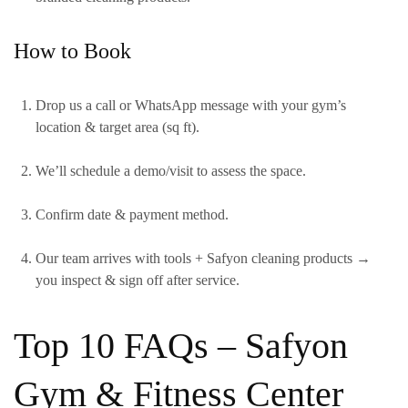
How to Book
Drop us a call or WhatsApp message with your gym’s
location & target area (sq ft).
We’ll schedule a demo/visit to assess the space.
Confirm date & payment method.
Our team arrives with tools + Safyon cleaning products →
you inspect & sign off after service.
Top 10 FAQs – Safyon
Gym & Fitness Center