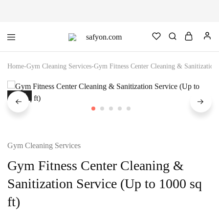
safyon.com
Safyon
–
India’s
Home
-
Gym Cleaning Services
-
Gym Fitness Center Cleaning & Sanitization 
No.1
Gym
Rubber
Cleaner
SALE
&
Rubber
Flooring
Cleaner
Gym Cleaning Services
Gym Fitness Center Cleaning &
Sanitization Service (Up to 1000 sq
ft)