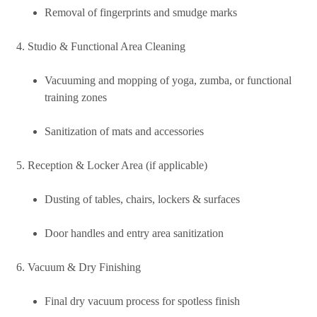
Removal of fingerprints and smudge marks
Studio & Functional Area Cleaning
Vacuuming and mopping of yoga, zumba, or functional
training zones
Sanitization of mats and accessories
Reception & Locker Area (if applicable)
Dusting of tables, chairs, lockers & surfaces
Door handles and entry area sanitization
Vacuum & Dry Finishing
Final dry vacuum process for spotless finish