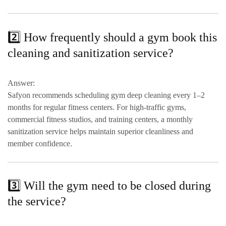
2️⃣ How frequently should a gym book this
cleaning and sanitization service?
Answer:
Safyon recommends scheduling
gym deep cleaning every 1–2
months
for regular fitness centers. For
high-traffic gyms,
commercial fitness studios, and training centers
, a
monthly
sanitization service
helps maintain superior cleanliness and
member confidence.
3️⃣ Will the gym need to be closed during
the service?