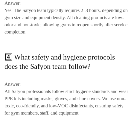
Answer:
Yes. The Safyon team typically requires
2–3 hours
, depending on
gym size and equipment density. All cleaning products are
low-
odor and non-toxic
, allowing gyms to reopen shortly after service
completion.
4️⃣ What safety and hygiene protocols
does the Safyon team follow?
Answer:
All Safyon professionals follow strict hygiene standards and wear
PPE kits including masks, gloves, and shoe covers
. We use
non-
toxic, eco-friendly, and low-VOC disinfectants
, ensuring safety
for gym members, staff, and equipment.