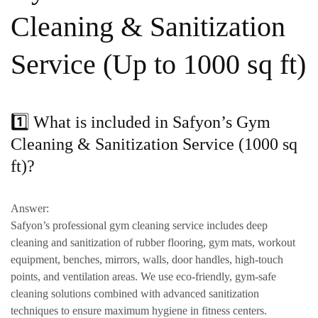
Cleaning & Sanitization
Service (Up to 1000 sq ft)
1️⃣ What is included in Safyon’s Gym
Cleaning & Sanitization Service (1000 sq
ft)?
Answer:
Safyon’s professional gym cleaning service includes
deep
cleaning and sanitization of rubber flooring, gym mats, workout
equipment, benches, mirrors, walls, door handles, high-touch
points, and ventilation areas
. We use
eco-friendly, gym-safe
cleaning solutions
combined with advanced sanitization
techniques to ensure maximum hygiene in fitness centers.