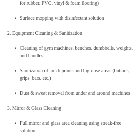
for rubber, PVC, vinyl & foam flooring)
Surface mopping with disinfectant solution
Equipment Cleaning & Sanitization
Cleaning of gym machines, benches, dumbbells, weights,
and handles
Sanitization of touch points and high-use areas (buttons,
grips, bars, etc.)
Dust & sweat removal from under and around machines
Mirror & Glass Cleaning
Full mirror and glass area cleaning using streak-free
solution