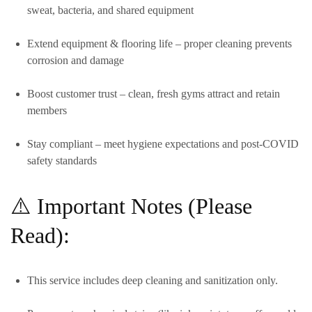
sweat, bacteria, and shared equipment
Extend equipment & flooring life
– proper cleaning prevents
corrosion and damage
Boost customer trust
– clean, fresh gyms attract and retain
members
Stay compliant
– meet hygiene expectations and post-COVID
safety standards
⚠️ Important Notes (Please
Read):
This service includes
deep cleaning and sanitization only.