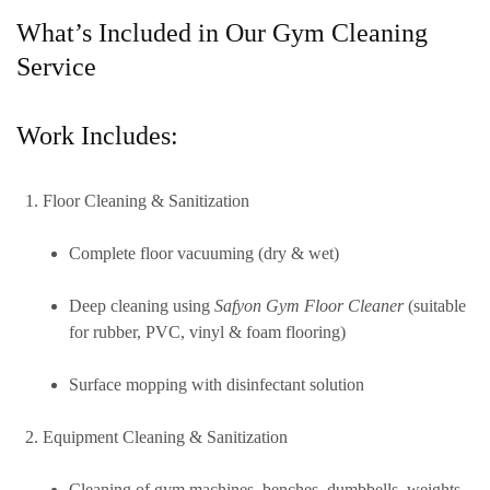
What’s Included in Our Gym Cleaning
Service
Work Includes:
Floor Cleaning & Sanitization
Complete floor vacuuming (dry & wet)
Deep cleaning using
Safyon Gym Floor Cleaner
(suitable
for rubber, PVC, vinyl & foam flooring)
Surface mopping with disinfectant solution
Equipment Cleaning & Sanitization
Cleaning of gym machines, benches, dumbbells, weights,