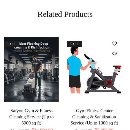
Related Products
SALE
SALE
Safyon Gym & Fitness
Gym Fitness Center
Cleaning Service (Up to
Cleaning & Sanitization
3000 sq ft)
Service (Up to 1000 sq ft)