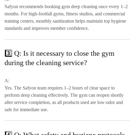
Safyon recommends booking gym deep cleaning
once every 1–2
months
. For high-footfall gyms, fitness studios, and commercial
training centers,
monthly sanitization
helps maintain top hygiene
standards and improves member confidence.
3️⃣ Q: Is it necessary to close the gym
during the cleaning service?
A:
Yes. The Safyon team requires
1–2 hours of clear space
to
perform deep cleaning effectively. The gym can reopen shortly
after service completion, as all products used are
low-odor and
safe for immediate use
.