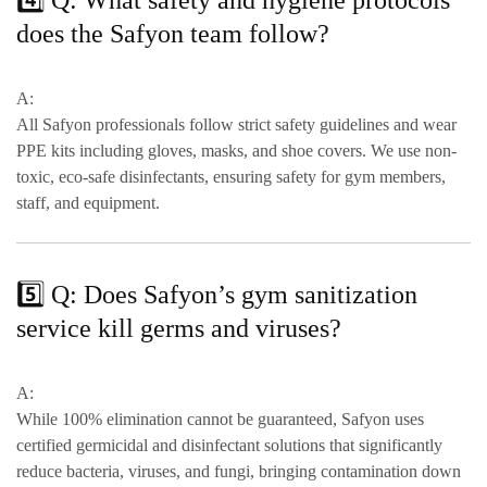
4️⃣ Q: What safety and hygiene protocols
does the Safyon team follow?
A:
All Safyon professionals follow strict safety guidelines and wear
PPE kits including gloves, masks, and shoe covers
. We use
non-
toxic, eco-safe disinfectants
, ensuring safety for gym members,
staff, and equipment.
5️⃣ Q: Does Safyon’s gym sanitization
service kill germs and viruses?
A:
While 100% elimination cannot be guaranteed, Safyon uses
certified germicidal and disinfectant solutions
that significantly
reduce
bacteria, viruses, and fungi
, bringing contamination down