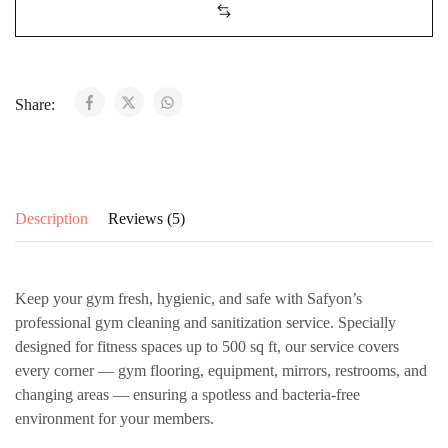
Share:
Description
Reviews (5)
Keep your gym fresh, hygienic, and safe with
Safyon’s
professional gym cleaning and sanitization service
. Specially
designed for fitness spaces up to 500 sq ft, our service covers
every corner — gym flooring, equipment, mirrors, restrooms, and
changing areas — ensuring a spotless and bacteria-free
environment for your members.