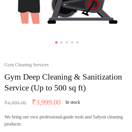
Gym Cleaning Services
Gym Deep Cleaning & Sanitization
Service (Up to 500 sq ft)
₹
3,999.00
In stock
₹
4,999.00
We bring our own professional-grade tools and
Safyon cleaning
products
: