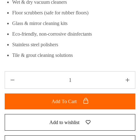
Wet & dry vacuum cleaners
Floor scrubbers (safe for rubber floors)
Glass & mirror cleaning kits
Eco-friendly, non-corrosive disinfectants
Stainless steel polishers
Tile & grout cleaning solutions
Add To Cart
Add to wishlist