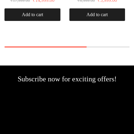
₹
14,999.00
₹
5,999.00
₹
17,999.00
₹
6,999.00
Add to cart
Add to cart
Subscribe now for exciting offers!