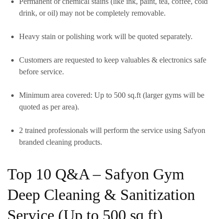
Permanent or chemical stains (like ink, paint, tea, coffee, cold
drink, or oil)
may
not be completely removable.
Heavy stain or polishing work will be quoted separately.
Customers are requested to keep valuables & electronics safe
before service.
Minimum area covered:
Up to 500 sq.ft
(larger gyms will be
quoted as per area).
2 trained professionals
will perform the service using
Safyon
branded cleaning products.
Top 10 Q&A – Safyon Gym
Deep Cleaning & Sanitization
Service (Up to 500 sq ft)