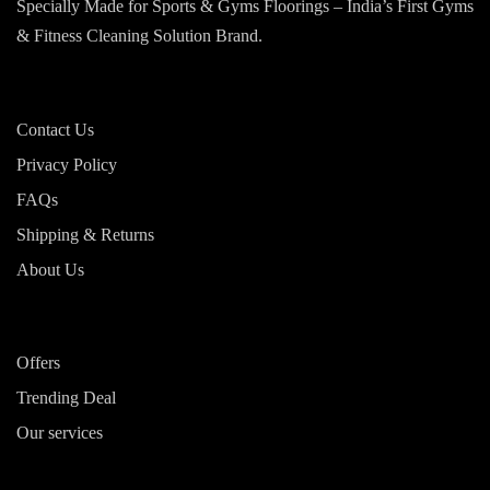
Specially Made for Sports & Gyms Floorings – India’s First Gyms
& Fitness Cleaning Solution Brand.
Contact Us
Privacy Policy
FAQs
Shipping & Returns
About Us
Offers
Trending Deal
Our services