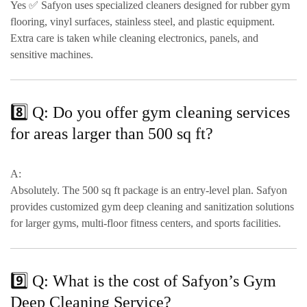
Yes ✅ Safyon uses
specialized cleaners designed for rubber gym
flooring, vinyl surfaces, stainless steel, and plastic equipment
.
Extra care is taken while cleaning
electronics, panels, and
sensitive machines
.
8️⃣ Q: Do you offer gym cleaning services
for areas larger than 500 sq ft?
A:
Absolutely. The
500 sq ft package
is an entry-level plan. Safyon
provides
customized gym deep cleaning and sanitization solutions
for larger gyms, multi-floor fitness centers, and sports facilities.
9️⃣ Q: What is the cost of Safyon’s Gym
Deep Cleaning Service?