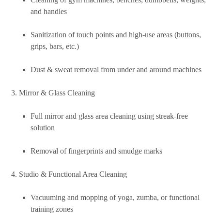
and handles
Sanitization of touch points and high-use areas (buttons,
grips, bars, etc.)
Dust & sweat removal from under and around machines
Mirror & Glass Cleaning
Full mirror and glass area cleaning using streak-free
solution
Removal of fingerprints and smudge marks
Studio & Functional Area Cleaning
Vacuuming and mopping of yoga, zumba, or functional
training zones