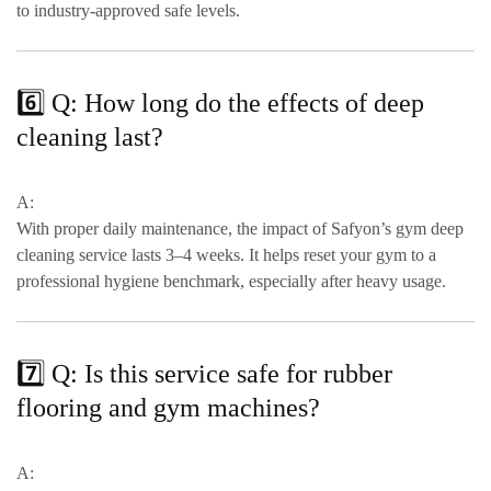
to
industry-approved safe levels
.
6️⃣ Q: How long do the effects of deep
cleaning last?
A:
With proper daily maintenance, the impact of Safyon’s gym deep
cleaning service lasts
3–4 weeks
. It helps reset your gym to a
professional hygiene benchmark
, especially after heavy usage.
7️⃣ Q: Is this service safe for rubber
flooring and gym machines?
A: