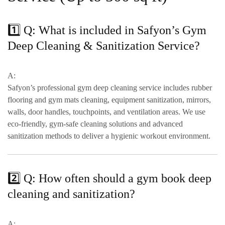
1️⃣ Q: What is included in Safyon’s Gym
Deep Cleaning & Sanitization Service?
A:
Safyon’s professional gym deep cleaning service includes
rubber
flooring and gym mats cleaning, equipment sanitization, mirrors,
walls, door handles, touchpoints, and ventilation areas
. We use
eco-friendly, gym-safe cleaning solutions
and advanced
sanitization methods to deliver a hygienic workout environment.
2️⃣ Q: How often should a gym book deep
cleaning and sanitization?
A: