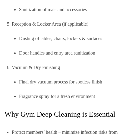
Sanitization of mats and accessories
Reception & Locker Area (if applicable)
Dusting of tables, chairs, lockers & surfaces
Door handles and entry area sanitization
Vacuum & Dry Finishing
Final dry vacuum process for spotless finish
Fragrance spray for a fresh environment
Why Gym Deep Cleaning is Essential
Protect members’ health
– minimize infection risks from