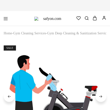
safyon.com
Safyon
–
India’s
Home
-
Gym Cleaning Services
-
Gym Deep Cleaning & Sanitization Service (
No.1
Gym
Rubber
Cleaner
SALE
&
Rubber
Flooring
Cleaner