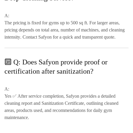
A:
The pricing is
fixed for gyms up to 500 sq ft
. For larger areas,
pricing depends on
total area, number of machines, and cleaning
intensity
. Contact Safyon for a quick and transparent quote.
🔟 Q: Does Safyon provide proof or
certification after sanitization?
A:
Yes ✅ After service completion, Safyon provides a
detailed
cleaning report and Sanitization Certificate
, outlining cleaned
areas, products used, and
recommendations for daily gym
maintenance
.