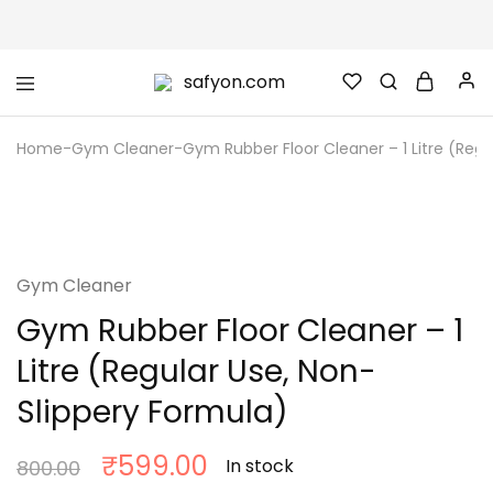
safyon.com
Safyon
–
India’s
Home
-
Gym Cleaner
-
Gym Rubber Floor Cleaner – 1 Litre (Regu
No.1
Gym
Rubber
Cleaner
SALE
&
Rubber
Flooring
Cleaner
Gym Cleaner
Gym Rubber Floor Cleaner – 1
Litre (Regular Use, Non-
Slippery Formula)
₹
599.00
In stock
800.00