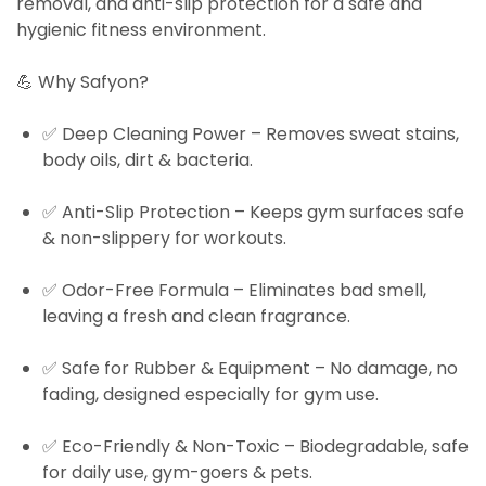
removal, and anti-slip protection
for a safe and
hygienic fitness environment.
💪
Why Safyon?
✅
Deep Cleaning Power
– Removes sweat stains,
body oils, dirt & bacteria.
✅
Anti-Slip Protection
– Keeps gym surfaces safe
& non-slippery for workouts.
✅
Odor-Free Formula
– Eliminates bad smell,
leaving a fresh and clean fragrance.
✅
Safe for Rubber & Equipment
– No damage, no
fading, designed especially for gym use.
✅
Eco-Friendly & Non-Toxic
– Biodegradable, safe
for daily use, gym-goers & pets.