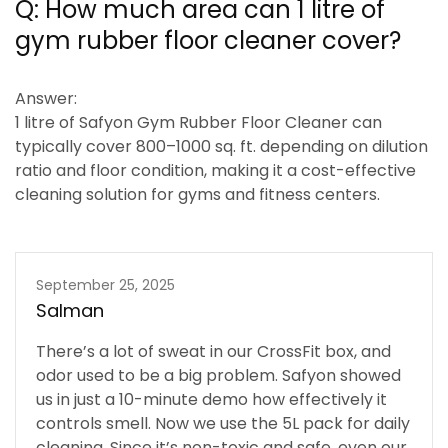
Q:
How much area can 1 litre of
gym rubber floor cleaner cover?
Answer:
1 litre of Safyon Gym Rubber Floor Cleaner can
typically cover
800–1000 sq. ft.
depending on dilution
ratio and floor condition, making it a cost-effective
cleaning solution for gyms and fitness centers.
September 25, 2025
Salman
There’s a lot of sweat in our CrossFit box, and
odor used to be a big problem. Safyon showed
us in just a 10-minute demo how effectively it
controls smell. Now we use the 5L pack for daily
cleaning. Since it’s non-toxic and safe, even our