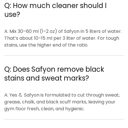
Q: How much cleaner should I
use?
A:
Mix
30–60 ml (1–2 oz)
of Safyon in
5 liters of water
.
That’s about
10–15 ml per 3 liter
of water. For tough
stains, use the higher end of the ratio.
Q: Does Safyon remove black
stains and sweat marks?
A:
Yes 💪 Safyon is formulated to cut through
sweat,
grease, chalk, and black scuff marks
, leaving your
gym floor
fresh, clean, and hygienic
.