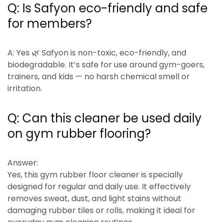
Q: Is Safyon eco-friendly and safe
for members?
A:
Yes 🌿 Safyon is
non-toxic, eco-friendly, and
biodegradable
. It’s safe for use around gym-goers,
trainers, and kids — no harsh chemical smell or
irritation.
Q:
Can this cleaner be used daily
on gym rubber flooring?
Answer:
Yes, this gym rubber floor cleaner is specially
designed for
regular and daily use
. It effectively
removes sweat, dust, and light stains without
damaging rubber tiles or rolls, making it ideal for