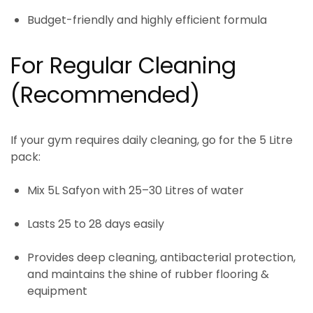
Budget-friendly and highly efficient formula
For Regular Cleaning
(Recommended)
If your gym requires
daily cleaning
, go for the
5 Litre
pack
:
Mix
5L Safyon
with
25–30 Litres of water
Lasts
25 to 28 days easily
Provides deep cleaning, antibacterial protection,
and maintains the shine of rubber flooring &
equipment