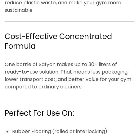
reduce plastic waste, and make your gym more
sustainable.
Cost-Effective Concentrated
Formula
One bottle of Safyon makes
up to 30+ liters of
ready-to-use solution
. That means
less packaging,
lower transport cost, and better value for your gym
compared to ordinary cleaners.
Perfect For Use On:
Rubber Flooring (rolled or interlocking)