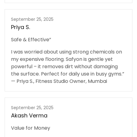
September 25, 2025
Priya S.
Safe & Effective”
I was worried about using strong chemicals on
my expensive flooring. Safyon is gentle yet
powerful – it removes dirt without damaging
the surface. Perfect for daily use in busy gyms.”
— Priya S., Fitness Studio Owner, Mumbai
September 25, 2025
Akash Verma
Value for Money