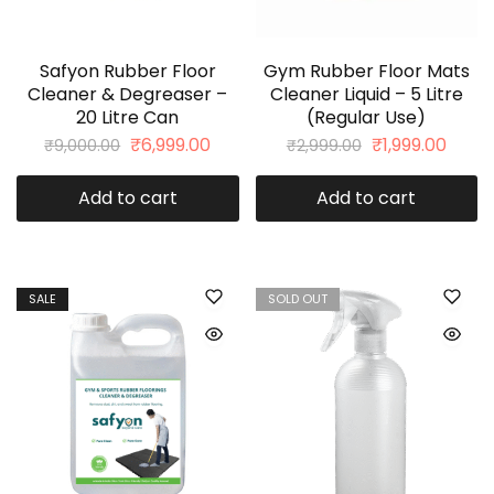
Safyon Rubber Floor
Gym Rubber Floor Mats
Cleaner & Degreaser –
Cleaner Liquid – 5 Litre
20 Litre Can
(Regular Use)
₹
6,999.00
₹
1,999.00
₹
9,000.00
₹
2,999.00
Add to cart
Add to cart
SALE
SOLD OUT