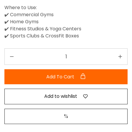
Where to Use:
✔️ Commercial Gyms
✔️ Home Gyms
✔️ Fitness Studios & Yoga Centers
✔️ Sports Clubs & CrossFit Boxes
Add To Cart
Add to wishlist