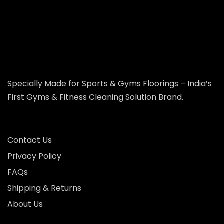
Specially Made for Sports & Gyms Floorings – India’s
First Gyms & Fitness Cleaning Solution Brand.
Contact Us
Privacy Policy
FAQs
Shipping & Returns
About Us