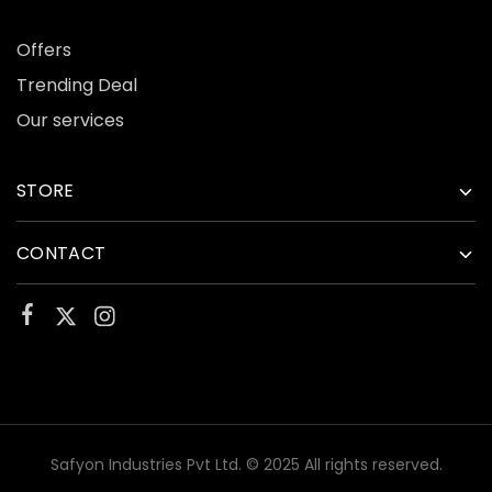
Offers
Trending Deal
Our services
STORE
CONTACT
Safyon Industries Pvt Ltd. © 2025 All rights reserved.