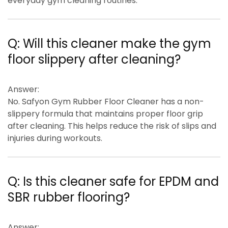
everyday gym cleaning routines.
Q:
Will this cleaner make the gym
floor slippery after cleaning?
Answer:
No. Safyon Gym Rubber Floor Cleaner has a
non-
slippery formula
that maintains proper floor grip
after cleaning. This helps reduce the risk of slips and
injuries during workouts.
Q:
Is this cleaner safe for EPDM and
SBR rubber flooring?
Answer: