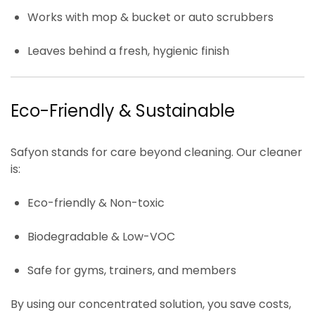
Works with
mop & bucket
or
auto scrubbers
Leaves behind a
fresh, hygienic finish
Eco-Friendly & Sustainable
Safyon stands for
care beyond cleaning
. Our cleaner
is:
Eco-friendly & Non-toxic
Biodegradable & Low-VOC
Safe for gyms, trainers, and members
By using our concentrated solution, you save costs,