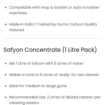
Compatible with mop & bucket or auto scrubber
machines
Made in India | Trusted by Gyms | Safyon Quality
Assured
Safyon Concentrate (1 Litre Pack)
Mix
1 Litre
of Safyon with
5 Litres of water
Makes a total of
6 Litres of ready-to-use cleaner
Ideal for
medium to large gyms
Recommended Use:
2 Litres of diluted cleaner per
cleaning session