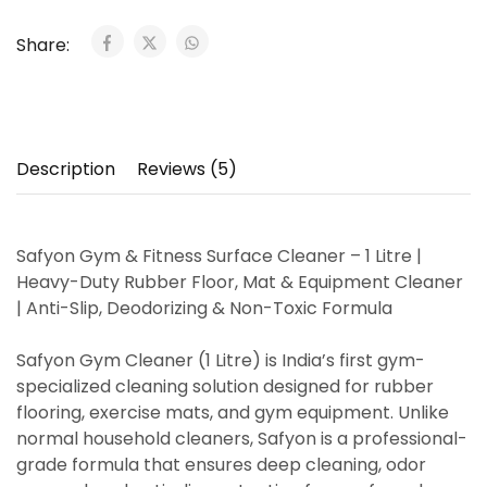
Share:
Description
Reviews (5)
Safyon Gym & Fitness Surface Cleaner – 1 Litre |
Heavy-Duty Rubber Floor, Mat & Equipment Cleaner
| Anti-Slip, Deodorizing & Non-Toxic Formula
Safyon Gym Cleaner (1 Litre)
is India’s
first gym-
specialized cleaning solution
designed for
rubber
flooring, exercise mats, and gym equipment
. Unlike
normal household cleaners, Safyon is a
professional-
grade formula
that ensures
deep cleaning, odor