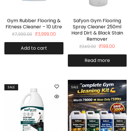
Gym Rubber Flooring &
Safyon Gym Flooring
Fitness Cleaner – 10 Litre
Spray Cleaner 250ml
Hard Dirt & Black Stain
₹
3,999.00
₹
7,999.00
Remover
₹
199.00
₹
249.00
Add to cart
Read more
SALE
SALE