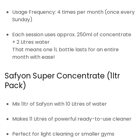
Usage Frequency:
4 times per month (once every
Sunday)
Each session uses approx.
250ml of concentrate
+ 2 Litres water
That means one 1L bottle lasts
for an entire
month
with ease!
Safyon Super Concentrate (1ltr
Pack)
Mix
1ltr
of Safyon with
10 Litres of water
Makes
11 Litres
of powerful ready-to-use cleaner
Perfect for
light cleaning or smaller gyms