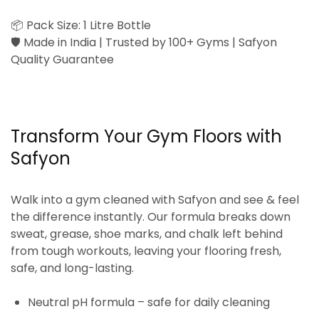
📦
Pack Size:
1 Litre Bottle
🛡️
Made in India | Trusted by 100+ Gyms | Safyon
Quality Guarantee
Transform Your Gym Floors with
Safyon
Walk into a gym cleaned with Safyon and
see & feel
the difference instantly
. Our formula breaks down
sweat, grease, shoe marks, and chalk left behind
from tough workouts, leaving your flooring
fresh,
safe, and long-lasting
.
Neutral pH formula
– safe for daily cleaning