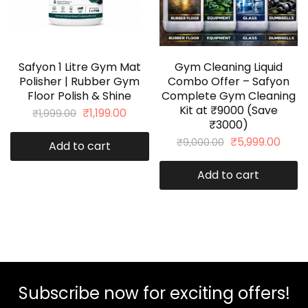
Safyon 1 Litre Gym Mat
Gym Cleaning Liquid
Polisher | Rubber Gym
Combo Offer – Safyon
Floor Polish & Shine
Complete Gym Cleaning
Kit at ₹9000 (Save
₹
1,199.00
₹
1,999.00
₹3000)
₹
5,999.00
₹
9,000.00
Add to cart
Add to cart
Subscribe now for exciting offers!