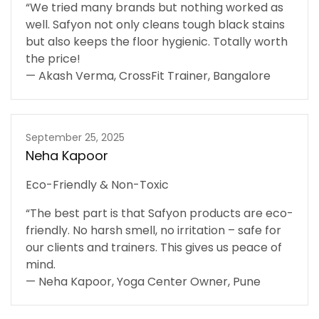
“We tried many brands but nothing worked as
well. Safyon not only cleans tough black stains
but also keeps the floor hygienic. Totally worth
the price!
— Akash Verma, CrossFit Trainer, Bangalore
September 25, 2025
Neha Kapoor
Eco-Friendly & Non-Toxic
“The best part is that Safyon products are eco-
friendly. No harsh smell, no irritation – safe for
our clients and trainers. This gives us peace of
mind.
— Neha Kapoor, Yoga Center Owner, Pune