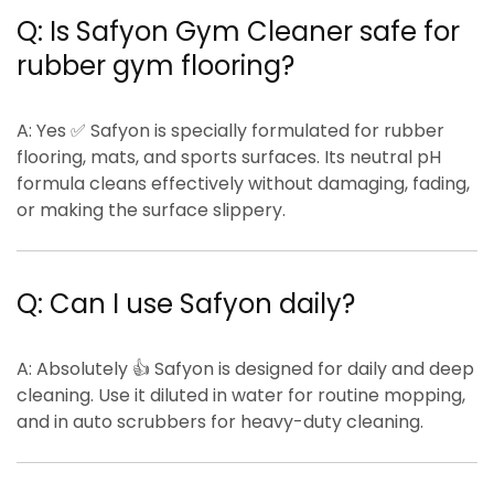
Q: Is Safyon Gym Cleaner safe for
rubber gym flooring?
A:
Yes ✅ Safyon is specially formulated for
rubber
flooring, mats, and sports surfaces
. Its
neutral pH
formula
cleans effectively without damaging, fading,
or making the surface slippery.
Q: Can I use Safyon daily?
A:
Absolutely 👍 Safyon is designed for
daily and deep
cleaning
. Use it diluted in water for routine mopping,
and in auto scrubbers for heavy-duty cleaning.