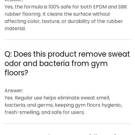
Yes, the formula is
100% safe for both EPDM and SBR
rubber flooring
. It cleans the surface without
affecting color, texture, or durability of the rubber
material.
Q:
Does this product remove sweat
odor and bacteria from gym
floors?
Answer:
Yes. Regular use helps eliminate
sweat smell,
bacteria, and germs
, keeping gym floors hygienic,
fresh-smelling, and safe for users.