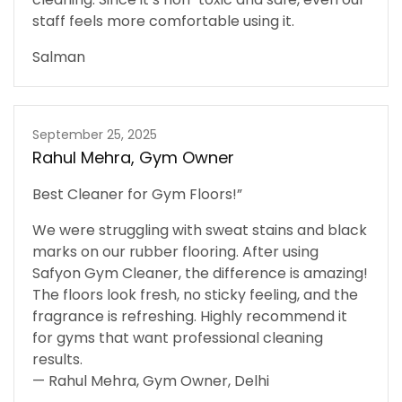
staff feels more comfortable using it.
Salman
September 25, 2025
Rahul Mehra, Gym Owner
Best Cleaner for Gym Floors!”
We were struggling with sweat stains and black
marks on our rubber flooring. After using
Safyon Gym Cleaner, the difference is amazing!
The floors look fresh, no sticky feeling, and the
fragrance is refreshing. Highly recommend it
for gyms that want professional cleaning
results.
— Rahul Mehra, Gym Owner, Delhi