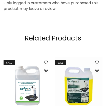
Only logged in customers who have purchased this
product may leave a review.
Related Products
SALE
SALE