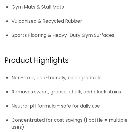
Gym Mats & Stall Mats
Vulcanized & Recycled Rubber
Sports Flooring & Heavy-Duty Gym Surfaces
Product Highlights
Non-toxic, eco-friendly, biodegradable
Removes sweat, grease, chalk, and black stains
Neutral pH formula – safe for daily use
Concentrated for cost savings (1 bottle = multiple
uses)