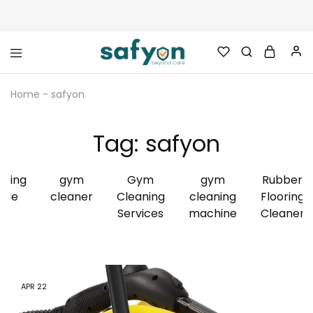
safyon.com
Safyon
–
Home
-
safyon
India’s
No.1
Gym
Rubber
Tag:
safyon
Cleaner
&
Rubber
Flooring
aning
gym
Gym
gym
Rubber
Cleaner
ide
cleaner
Cleaning
cleaning
Flooring
Services
machine
Cleaner
APR
22