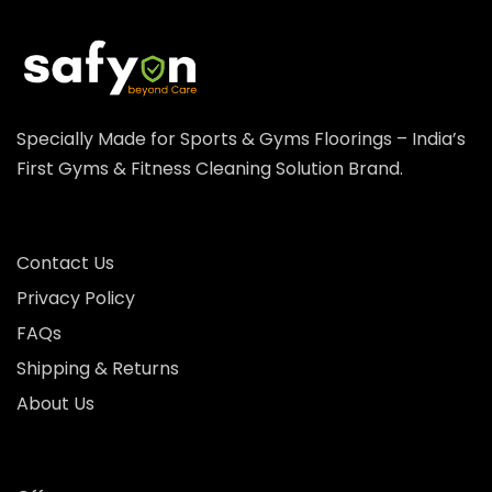
Specially Made for Sports & Gyms Floorings – India’s
First Gyms & Fitness Cleaning Solution Brand.
Contact Us
Privacy Policy
FAQs
Shipping & Returns
About Us