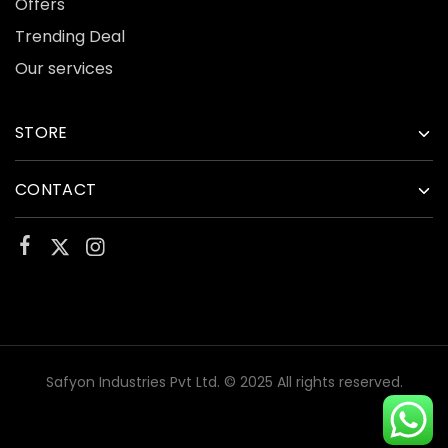
Offers
Trending Deal
Our services
STORE
CONTACT
Safyon Industries Pvt Ltd. © 2025 All rights reserved.