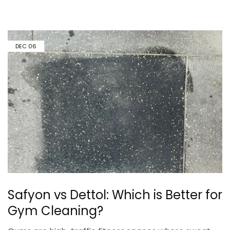
DEC
06
Safyon vs Dettol: Which is Better for
Gym Cleaning?