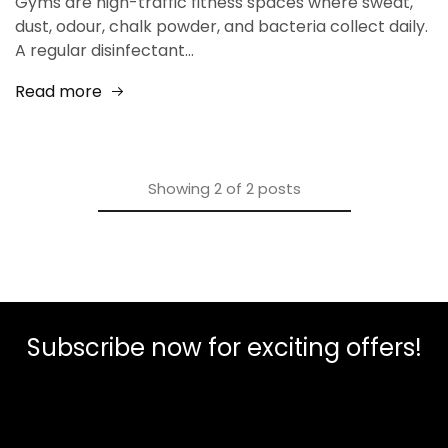
Gyms are high-traffic fitness spaces where sweat,
dust, odour, chalk powder, and bacteria collect daily.
A regular disinfectant…
Read more
Showing
2
of
2
posts
Subscribe now for exciting offers!