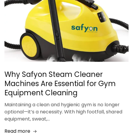
Why Safyon Steam Cleaner
Machines Are Essential for Gym
Equipment Cleaning
Maintaining a clean and hygienic gym is no longer
optional—it’s a necessity. With high footfall, shared
equipment, sweat,…
Read more