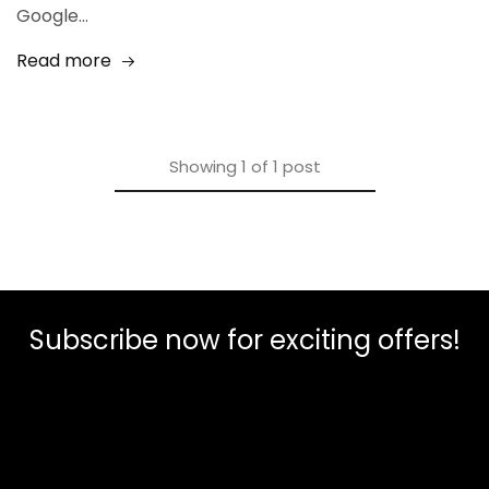
Google…
Read more
Showing
1
of
1
post
Subscribe now for exciting offers!