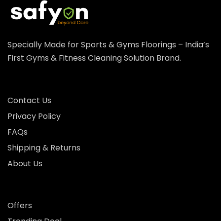
Specially Made for Sports & Gyms Floorings – India’s
First Gyms & Fitness Cleaning Solution Brand.
Contact Us
Privacy Policy
FAQs
Shipping & Returns
About Us
Offers