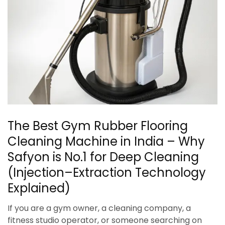
The Best Gym Rubber Flooring
Cleaning Machine in India – Why
Safyon is No.1 for Deep Cleaning
(Injection–Extraction Technology
Explained)
If you are a gym owner, a cleaning company, a
fitness studio operator, or someone searching on