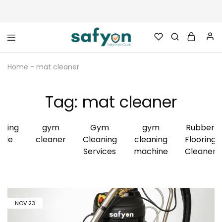
safyon.com
Safyon
–
Home
-
mat cleaner
India’s
No.1
Gym
Rubber
Tag:
mat cleaner
Cleaner
&
Rubber
Flooring
aning
gym
Gym
gym
Rubber
Cleaner
ide
cleaner
Cleaning
cleaning
Flooring
Services
machine
Cleaner
NOV
23