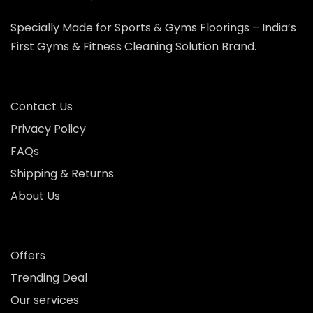
Specially Made for Sports & Gyms Floorings – India’s
First Gyms & Fitness Cleaning Solution Brand.
Contact Us
Privacy Policy
FAQs
Shipping & Returns
About Us
Offers
Trending Deal
Our services