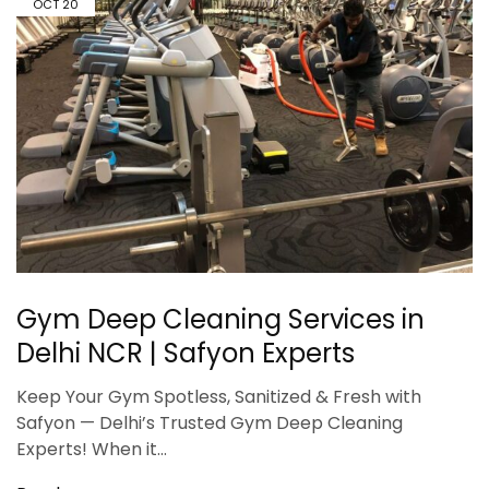
OCT
20
Gym Deep Cleaning Services in
Delhi NCR | Safyon Experts
Keep Your Gym Spotless, Sanitized & Fresh with
Safyon — Delhi’s Trusted Gym Deep Cleaning
Experts! When it…