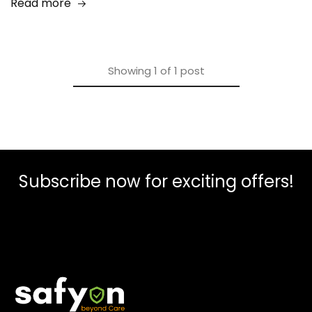
Read more
Showing
1
of
1
post
Subscribe now for exciting offers!