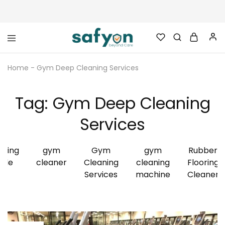
safyon.com
Safyon
–
Home
-
Gym Deep Cleaning Services
India’s
No.1
Gym
Rubber
Tag:
Gym Deep Cleaning
Cleaner
&
Rubber
Services
Flooring
Cleaner
aning
gym
Gym
gym
Rubber
ide
cleaner
Cleaning
cleaning
Flooring
Services
machine
Cleaner