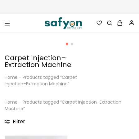
safyon.com
Safyon
–
India’s
No.1
Gym
Carpet Injection–
Rubber
Cleaner
Extraction Machine
&
Rubber
Flooring
Home
-
Products tagged “Carpet
Cleaner
Injection–Extraction Machine”
Home
-
Products tagged “Carpet Injection–Extraction
Machine”
Filter