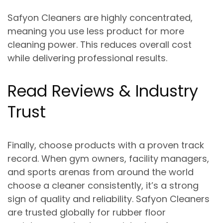
Safyon Cleaners are
highly concentrated
,
meaning you use less product for more
cleaning power. This reduces overall cost
while delivering professional results.
Read Reviews & Industry
Trust
Finally, choose products with a proven track
record. When gym owners, facility managers,
and sports arenas from around the world
choose a cleaner consistently, it’s a strong
sign of quality and reliability. Safyon Cleaners
are trusted globally for rubber floor