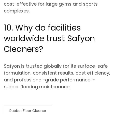
cost-effective for large gyms and sports
complexes.
10. Why do facilities
worldwide trust Safyon
Cleaners?
Safyon is trusted globally for its
surface-safe
formulation, consistent results, cost efficiency,
and professional-grade performance
in
rubber flooring maintenance.
Rubber Floor Cleaner