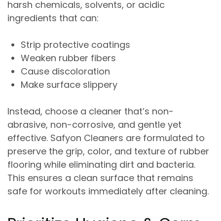
harsh chemicals, solvents, or acidic
ingredients that can:
Strip protective coatings
Weaken rubber fibers
Cause discoloration
Make surface slippery
Instead, choose a cleaner that’s
non-
abrasive, non-corrosive, and gentle yet
effective
. Safyon Cleaners are formulated to
preserve the
grip, color, and texture
of rubber
flooring while eliminating dirt and bacteria.
This ensures a clean surface that remains
safe for workouts immediately after cleaning.