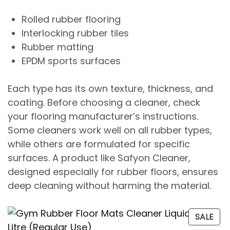
Rolled rubber flooring
Interlocking rubber tiles
Rubber matting
EPDM sports surfaces
Each type has its own texture, thickness, and
coating. Before choosing a cleaner, check
your flooring manufacturer’s instructions.
Some cleaners work well on all rubber types,
while others are formulated for specific
surfaces. A product like
Safyon Cleaner
,
designed especially for rubber floors, ensures
deep cleaning without harming the material.
SALE