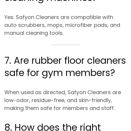
Yes. Safyon Cleaners are compatible with
auto scrubbers, mops, microfiber pads, and
manual cleaning tools
.
7. Are rubber floor cleaners
safe for gym members?
When used as directed, Safyon Cleaners are
low-odor, residue-free, and skin-friendly
,
making them safe for members and staff.
8. How does the right