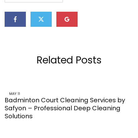
Related Posts
MAY
11
Badminton Court Cleaning Services by
Safyon – Professional Deep Cleaning
Solutions