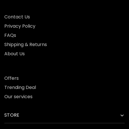
Contact Us
Privacy Policy
FAQs
Shipping & Returns
About Us
Offers
Trending Deal
Our services
STORE