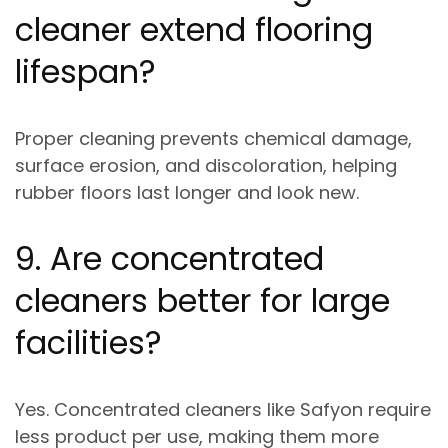
cleaner extend flooring
lifespan?
Proper cleaning prevents
chemical damage,
surface erosion, and discoloration
, helping
rubber floors last longer and look new.
9. Are concentrated
cleaners better for large
facilities?
Yes. Concentrated cleaners like Safyon require
less product per use
, making them more