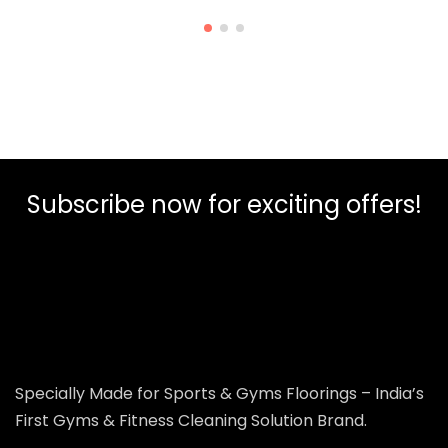
Subscribe now for exciting offers!
Specially Made for Sports & Gyms Floorings – India’s
First Gyms & Fitness Cleaning Solution Brand.