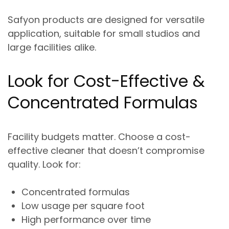
Safyon products are designed for
versatile
application
, suitable for small studios and
large facilities alike.
Look for Cost-Effective &
Concentrated Formulas
Facility budgets matter. Choose a
cost-
effective cleaner
that doesn’t compromise
quality. Look for:
Concentrated formulas
Low usage per square foot
High performance over time