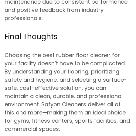
maintenance due to consistent performance
and positive feedback from industry
professionals.
Final Thoughts
Choosing the best rubber floor cleaner for
your facility doesn’t have to be complicated.
By
understanding your flooring, prioritizing
safety and hygiene, and selecting a surface-
safe, cost-effective solution
, you can
maintain a clean, durable, and professional
environment. Safyon Cleaners deliver all of
this and more—making them an ideal choice
for gyms, fitness centers, sports facilities, and
commercial spaces.