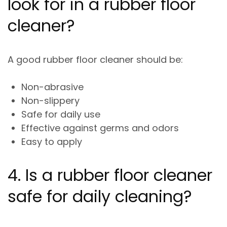
look for in a rubber floor
cleaner?
A good rubber floor cleaner should be:
Non-abrasive
Non-slippery
Safe for daily use
Effective against germs and odors
Easy to apply
4. Is a rubber floor cleaner
safe for daily cleaning?