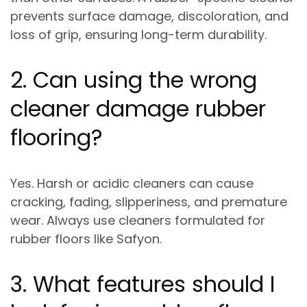
prevents
surface damage, discoloration, and
loss of grip
, ensuring long-term durability.
2. Can using the wrong
cleaner damage rubber
flooring?
Yes. Harsh or acidic cleaners can cause
cracking, fading, slipperiness, and premature
wear
. Always use cleaners formulated for
rubber floors like Safyon.
3. What features should I