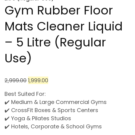
Gym Rubber Floor
Mats Cleaner Liquid
– 5 Litre (Regular
Use)
2,999.00
1,999.00
Best Suited For:
✔️ Medium & Large Commercial Gyms
✔️ CrossFit Boxes & Sports Centers
✔️ Yoga & Pilates Studios
✔️ Hotels, Corporate & School Gyms