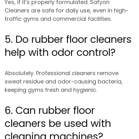
Yes, if it’s properly formulated.
Safyon
Cleaners are safe for daily use
, even in high-
traffic gyms and commercial facilities.
5. Do rubber floor cleaners
help with odor control?
Absolutely. Professional cleaners remove
sweat residue and odor-causing bacteria
,
keeping gyms fresh and hygienic.
6. Can rubber floor
cleaners be used with
cleaning machines?