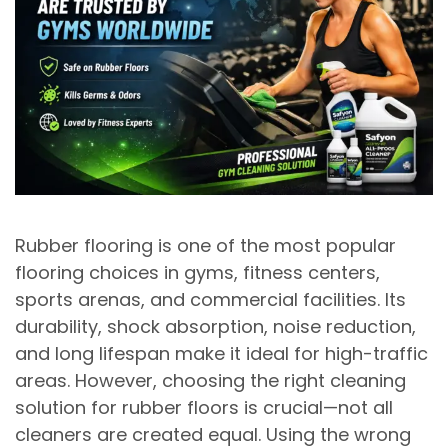
Rubber flooring is one of the most popular
flooring choices in gyms, fitness centers,
sports arenas, and commercial facilities. Its
durability, shock absorption, noise reduction,
and long lifespan
make it ideal for high-traffic
areas. However, choosing the right cleaning
solution for rubber floors is crucial—not all
cleaners are created equal. Using the wrong