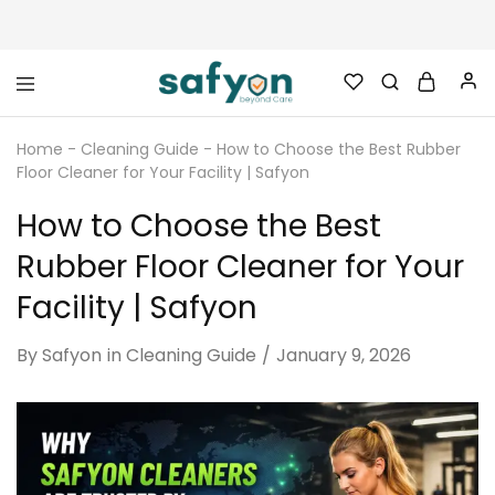
safyon.com
Safyon
–
Home
-
Cleaning Guide
-
How to Choose the Best Rubber
India’s
No.1
Floor Cleaner for Your Facility | Safyon
Gym
Rubber
How to Choose the Best
Cleaner
&
Rubber
Rubber Floor Cleaner for Your
Flooring
Cleaner
Facility | Safyon
By
Safyon
in
Cleaning Guide
January 9, 2026