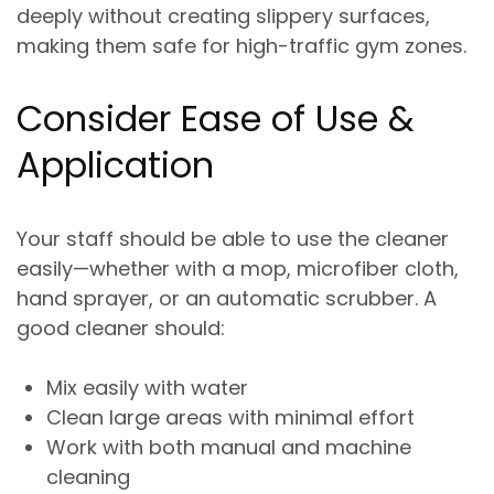
deeply without creating slippery surfaces
,
making them safe for high-traffic gym zones.
Consider Ease of Use &
Application
Your staff should be able to use the cleaner
easily—whether with a mop, microfiber cloth,
hand sprayer, or an automatic scrubber. A
good cleaner should:
Mix easily with water
Clean large areas with minimal effort
Work with both manual and machine
cleaning