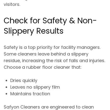
visitors.
Check for Safety & Non-
Slippery Results
Safety is a top priority for facility managers.
Some cleaners leave behind a
slippery
residue
, increasing the risk of falls and injuries.
Choose a rubber floor cleaner that:
Dries quickly
Leaves no slippery film
Maintains traction
Safyon Cleaners are engineered to
clean