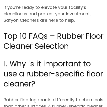
If you’re ready to elevate your facility’s
cleanliness and protect your investment,
Safyon Cleaners are here to help
.
Top 10 FAQs – Rubber Floor
Cleaner Selection
1. Why is it important to
use a rubber-specific floor
cleaner?
Rubber flooring reacts differently to chemicals
than other surfaces. A rubber-specific cleaner