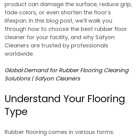
product can damage the surface, reduce grip,
fade colors, or even shorten the floor’s
lifespan. In this blog post, we’ll walk you
through
how to choose the best rubber floor
cleaner for your facility
, and why Safyon
Cleaners are trusted by professionals
worldwide.
Global Demand for Rubber Flooring Cleaning
Solutions | Safyon Cleaners
Understand Your Flooring
Type
Rubber flooring comes in various forms: