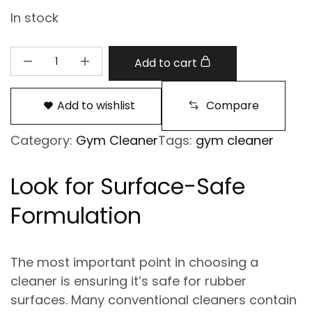
In stock
Add to cart
Add to wishlist
Compare
Category:
Gym Cleaner
Tags:
gym cleaner
Look for Surface-Safe
Formulation
The most important point in choosing a
cleaner is ensuring it’s
safe for rubber
surfaces
. Many conventional cleaners contain