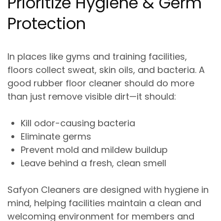
Prioritize Hygiene & Germ
Protection
In places like gyms and training facilities,
floors collect sweat, skin oils, and bacteria. A
good rubber floor cleaner should do more
than just remove visible dirt—it should:
Kill odor-causing bacteria
Eliminate germs
Prevent mold and mildew buildup
Leave behind a fresh, clean smell
Safyon Cleaners are designed with
hygiene in
mind
, helping facilities maintain a clean and
welcoming environment for members and