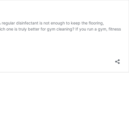
regular disinfectant is not enough to keep the flooring,
 one is truly better for gym cleaning? If you run a gym, fitness