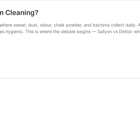
ym Cleaning?
where sweat, dust, odour, chalk powder, and bacteria collect daily. A 
s hygienic. This is where the debate begins — Safyon vs Dettol: which