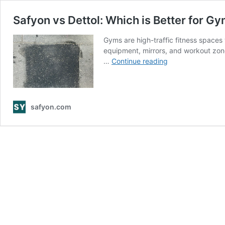
Safyon vs Dettol: Which is Better for G
Gyms are high-traffic fitness spaces 
equipment, mirrors, and workout zone
Safyon
…
Continue reading
vs
Dettol:
Which
is
safyon.com
Better
for
Gym
Cleaning?